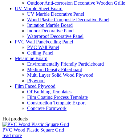
Outdoor Anti-corrosion Decorative Wooden Grille
UV Marble Sheet Board
UV Marble Decorative Panel
Wood Plastic Composite Decorative Panel
Imitation Marble Board
Indoor Decorative Panel
Waterproof Decorative Panel
PVC Wall Panel/ceiling Panel
PVC Wall Panel
Ceiling Panel
Melamine Board
Environmentally Friendly Particleboard
Medium Density Fiberboard
Multi Layer Solid Wood Plywood
Plywood
Film Faced Plywood
Of Building Templates
Film Coating Process Template
Construction Template Export
Concrete Formwork
Hot products
PVC Wood Plastic Square Grid
read more