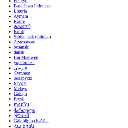
Fengyu
Basa Jawa Indonesia
Liguria
Aymara
Roure
മറാത്തി
Kurdî
Srbija jezik (latinica)
Azərbaycan
bosanski
dansk
Bai Miaowen
українська
فارسی
Cymraeg
беларускі
አማርኛ
Melayu
Galego
Frysk
ភាសាខ្មែរ
ქართული
ગુજરાતી
Gàidhlig na h-Alba
Հայերեն