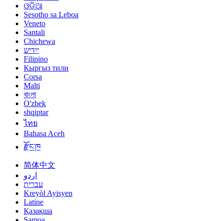
ଓଡିଆ
Sesotho sa Leboa
Veneto
Santali
Chichewa
ייִדיש
Filipino
Кыргыз тили
Corsa
Malti
বাংলা
O'zbek
shqiptar
ไทย
Bahasa Aceh
རྫོང་ཁ
简体中文
اردو
עברית
Kreyòl Ayisyen
Latine
Қазақша
Samoa