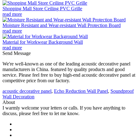
Shopping Mall Store Ceiling PVC Grille
read more
Moisture Resistant and Wear-resistant Wall Protection Board
read more
Material for Workwear Background Wall
read more
Send Message
We're well-known as one of the leading acoustic decorative panel
manufacturers in China. featured by quality products and good
service. Please feel free to buy high-end acoustic decorative panel at
competitive price from our factory.
acoustic decorative panel
,
Echo Reduction Wall Panel
,
Soundproof
Wall Decoration
About
I warmly welcome your letters or calls. If you have anything to
discuss, please feel free to let me know.