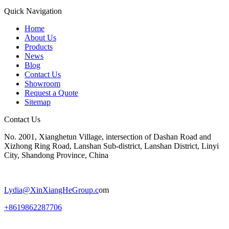
Quick Navigation
Home
About Us
Products
News
Blog
Contact Us
Showroom
Request a Quote
Sitemap
Contact Us
No. 2001, Xianghetun Village, intersection of Dashan Road and
Xizhong Ring Road, Lanshan Sub-district, Lanshan District, Linyi
City, Shandong Province, China
Lydia@
XinXiangHeGroup.c
om
+8619862287706