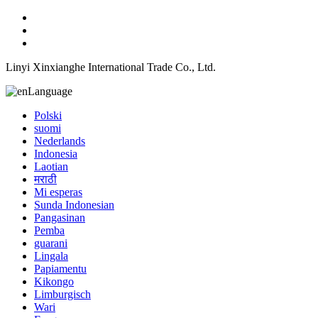
Linyi Xinxianghe International Trade Co., Ltd.
Language
Polski
suomi
Nederlands
Indonesia
Laotian
मराठी
Mi esperas
Sunda Indonesian
Pangasinan
Pemba
guarani
Lingala
Papiamentu
Kikongo
Limburgisch
Wari