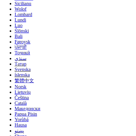
Sicilianu
Wolof
Lombard
Lundi
Luo
Ślōnski
Bali
Føroysk
ਪੰਜਾਬੀ
Тоҷикӣ
سنڌي
Татар
Svenska
íslenska
繁體中文
Norsk
Lietuvių
Čeština
Català
Македонски
Papua Pisin
Yorùbá
Hausa
پښتو