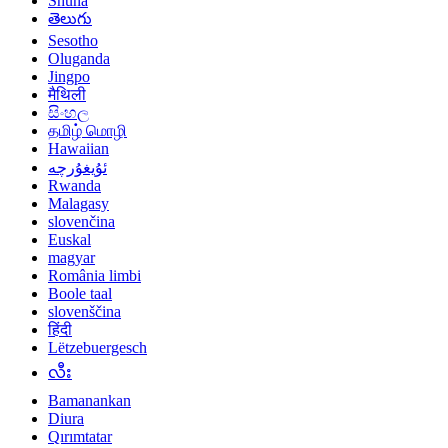
Shuna
తెలుగు
Sesotho
Oluganda
Jingpo
मैथिली
සිංහල
தமிழ் மொழி
Hawaiian
ئۇيغۇرچە
Rwanda
Malagasy
slovenčina
Euskal
magyar
România limbi
Boole taal
slovenščina
हिंदी
Lëtzebuergesch
လီး
Bamanankan
Diura
Qırımtatar