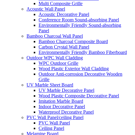
Multi Composite Grille
Acoustic Wall Panel
Acoustic Decorative Panel
Conference Room Sound-absorbing Panel
Environmentally Friendly Sound-absorbing
Panel
Bamboo Charcoal Wall Panel
Bamboo Charcoal Composite Board
Carbon Crystal Wall Panel
Environmentally Friendly Bamboo Fiberboard
Outdoor WPC Wall Cladding
WPC Outdoor Grille
Wood Plastic Exterior Wall Cladding
Outdoor Anti-corrosion Decorative Wooden
Grille
UV Marble Sheet Board
UV Marble Decorative Panel
Wood Plastic Composite Decorative Panel
Imitation Marble Board
Indoor Decorative Panel
Waterproof Decorative Panel
PVC Wall Panel/ceiling Panel
PVC Wall Panel
Ceiling Panel
Melamine Board