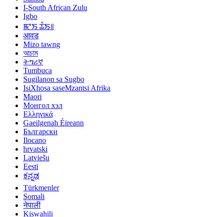
I-South African Zulu
Igbo
ꯃꯦꯏ ꯊꯥꯏ꯫
आवड
Mizo tawng
আচাম
ትግሪኛ
Tumbuca
Sugilanon sa Sugbo
IsiXhosa saseMzantsi Afrika
Maori
Монгол хэл
Ελληνικά
Gaeilgenah Éireann
Български
Ilocano
hrvatski
Latviešu
Eesti
ಕನ್ನಡ
Türkmenler
Somali
नेपाली
Kiswahili