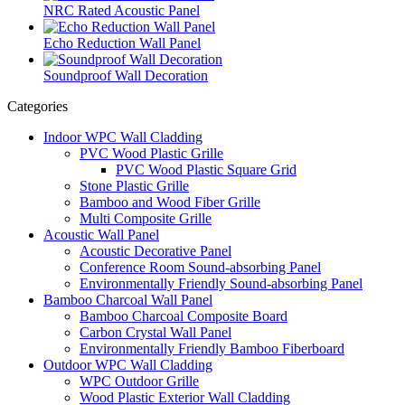
NRC Rated Acoustic Panel
Echo Reduction Wall Panel
Soundproof Wall Decoration
Categories
Indoor WPC Wall Cladding
PVC Wood Plastic Grille
PVC Wood Plastic Square Grid
Stone Plastic Grille
Bamboo and Wood Fiber Grille
Multi Composite Grille
Acoustic Wall Panel
Acoustic Decorative Panel
Conference Room Sound-absorbing Panel
Environmentally Friendly Sound-absorbing Panel
Bamboo Charcoal Wall Panel
Bamboo Charcoal Composite Board
Carbon Crystal Wall Panel
Environmentally Friendly Bamboo Fiberboard
Outdoor WPC Wall Cladding
WPC Outdoor Grille
Wood Plastic Exterior Wall Cladding