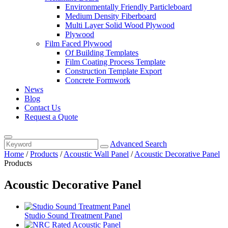
Environmentally Friendly Particleboard
Medium Density Fiberboard
Multi Layer Solid Wood Plywood
Plywood
Film Faced Plywood
Of Building Templates
Film Coating Process Template
Construction Template Export
Concrete Formwork
News
Blog
Contact Us
Request a Quote
Advanced Search
Home
/
Products
/
Acoustic Wall Panel
/
Acoustic Decorative Panel
Products
Acoustic Decorative Panel
Studio Sound Treatment Panel