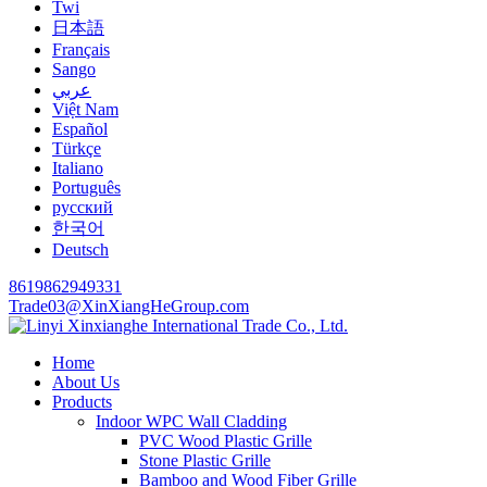
Twi
日本語
Français
Sango
عربي
Việt Nam
Español
Türkçe
Italiano
Português
русский
한국어
Deutsch
8619862949331
Trade03@XinXiangHeGroup.com
Home
About Us
Products
Indoor WPC Wall Cladding
PVC Wood Plastic Grille
Stone Plastic Grille
Bamboo and Wood Fiber Grille